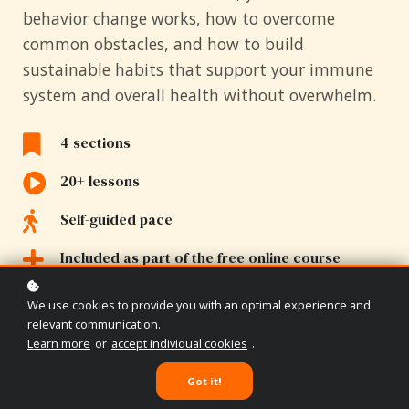
behavior change works, how to overcome
common obstacles, and how to build
sustainable habits that support your immune
system and overall health without overwhelm.
4 sections
20+ lessons
Self-guided pace
Included as part of the free online course
We use cookies to provide you with an optimal experience and
relevant communication.
Learn more
or
accept individual cookies
.
Got it!