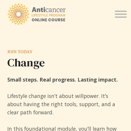
Program for Health Coaches
About us
Sign in
JOIN TODAY
Change
S
mall steps. Real progress. Lasting impact.
Lifestyle change isn’t about willpower. It’s
about having the right tools, support, and a
clear path forward.
In this foundational module, you’ll learn how