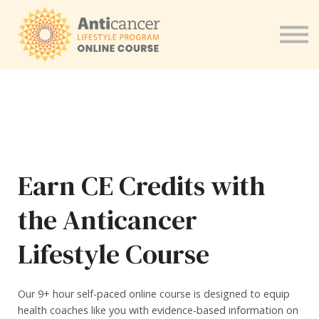
Program for Health Coaches
About us
Sign in
Earn CE Credits with
the Anticancer
Lifestyle Course
Our 9+ hour self-paced online course is designed to equip
health coaches like you with evidence-based information on