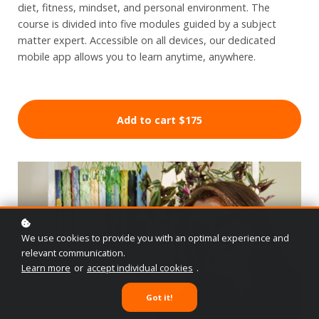
diet, fitness, mindset, and personal environment. The
course is divided into five modules guided by a subject
matter expert. Accessible on all devices, our dedicated
mobile app allows you to learn anytime, anywhere.
Add to cart
$175
We use cookies to provide you with an optimal experience and
relevant communication.
Learn more
or
accept individual cookies
.
Got it!