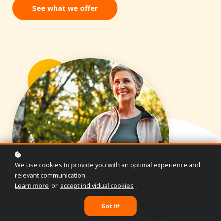
See what we offer
We use cookies to provide you with an optimal experience and
relevant communication.
Learn more
or
accept individual cookies
.
Got it!