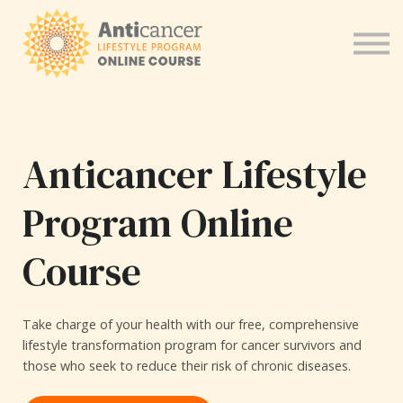
Program for Health Coaches
About us
Sign in
Anticancer Lifestyle
Program Online
Course
Take charge of your health with our free, comprehensive
lifestyle transformation program for cancer survivors and
those who seek to reduce their risk of chronic diseases.